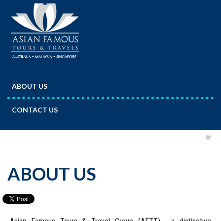
ABOUT US
CONTACT US
ABOUT US