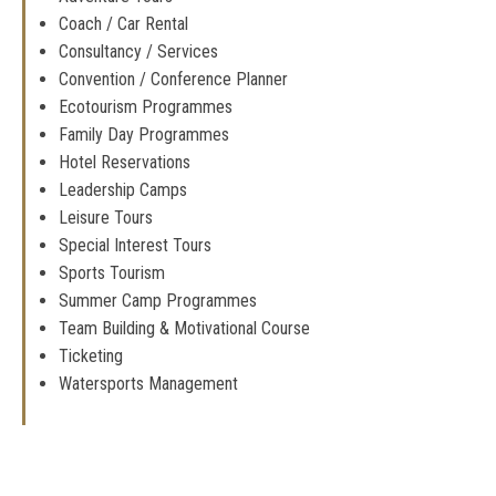
Coach / Car Rental
Consultancy / Services
Convention / Conference Planner
Ecotourism Programmes
Family Day Programmes
Hotel Reservations
Leadership Camps
Leisure Tours
Special Interest Tours
Sports Tourism
Summer Camp Programmes
Team Building & Motivational Course
Ticketing
Watersports Management