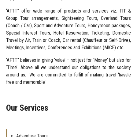
‘AFTT” offer wide range of products and services viz. FIT &
Group Tour arrangements, Sightseeing Tours, Overland Tours
(Coach / Car), Sport and Adventure Tours, Honeymoon packages,
Special Interest Tours, Hotel Reservation, Ticketing, Domestic
Travel by Air, Train or Coach, Car rental (Chauffeur or Self-Drive),
Meetings, Incentives, Conferences and Exhibitions (MICE) etc.
‘AFTT” believes in giving ‘value’ – not just for ‘Money’ but also for
‘Time’. Above all we understand our obligations to the society
around us. We are committed to fulfill of making travel ‘hassle
free and memorable’
Our Services
Adventure Tours