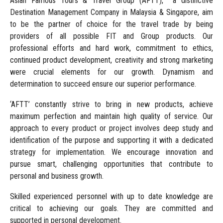
Asian Famous Tours & Travel Group (AFTT), a distinctive
Destination Management Company in Malaysia & Singapore, aim
to be the partner of choice for the travel trade by being
providers of all possible FIT and Group products. Our
professional efforts and hard work, commitment to ethics,
continued product development, creativity and strong marketing
were crucial elements for our growth. Dynamism and
determination to succeed ensure our superior performance.
‘AFTT’ constantly strive to bring in new products, achieve
maximum perfection and maintain high quality of service. Our
approach to every product or project involves deep study and
identification of the purpose and supporting it with a dedicated
strategy for implementation. We encourage innovation and
pursue smart, challenging opportunities that contribute to
personal and business growth.
Skilled experienced personnel with up to date knowledge are
critical to achieving our goals. They are committed and
supported in personal development.