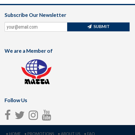
Subscribe Our Newsletter
SUBMIT
We are a Member of
Follow Us
• HOME
• PROMOTIONS
• ABOUT US
• FAQ